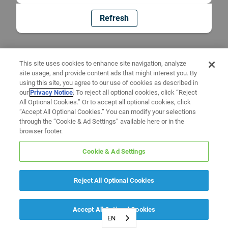
Refresh
This site uses cookies to enhance site navigation, analyze
site usage, and provide content ads that might interest you. By
using this site, you agree to our use of cookies as described in
our
Privacy Notice
. To reject all optional cookies, click “Reject
All Optional Cookies.” Or to accept all optional cookies, click
“Accept All Optional Cookies.” You can modify your selections
through the “Cookie & Ad Settings” available here or in the
browser footer.
Cookie & Ad Settings
Reject All Optional Cookies
Accept All Optional Cookies
EN