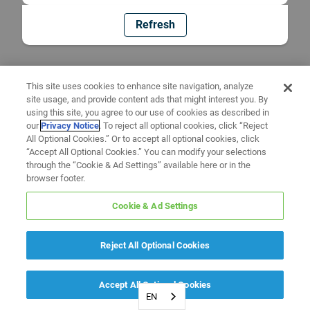
Refresh
This site uses cookies to enhance site navigation, analyze
site usage, and provide content ads that might interest you. By
using this site, you agree to our use of cookies as described in
our
Privacy Notice
. To reject all optional cookies, click “Reject
All Optional Cookies.” Or to accept all optional cookies, click
“Accept All Optional Cookies.” You can modify your selections
through the “Cookie & Ad Settings” available here or in the
browser footer.
Cookie & Ad Settings
Reject All Optional Cookies
Accept All Optional Cookies
EN