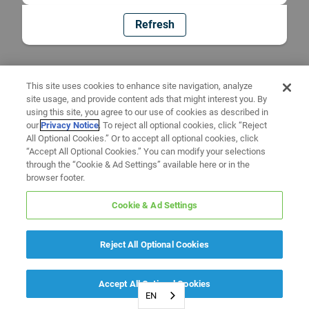
Refresh
This site uses cookies to enhance site navigation, analyze
site usage, and provide content ads that might interest you. By
using this site, you agree to our use of cookies as described in
our
Privacy Notice
. To reject all optional cookies, click “Reject
All Optional Cookies.” Or to accept all optional cookies, click
“Accept All Optional Cookies.” You can modify your selections
through the “Cookie & Ad Settings” available here or in the
browser footer.
Cookie & Ad Settings
Reject All Optional Cookies
Accept All Optional Cookies
EN