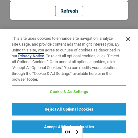
Refresh
This site uses cookies to enhance site navigation, analyze
site usage, and provide content ads that might interest you. By
using this site, you agree to our use of cookies as described in
our
Privacy Notice
. To reject all optional cookies, click “Reject
All Optional Cookies.” Or to accept all optional cookies, click
“Accept All Optional Cookies.” You can modify your selections
through the “Cookie & Ad Settings” available here or in the
browser footer.
Cookie & Ad Settings
Reject All Optional Cookies
Accept All Optional Cookies
EN