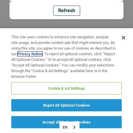
Refresh
This site uses cookies to enhance site navigation, analyze
site usage, and provide content ads that might interest you. By
using this site, you agree to our use of cookies as described in
our
Privacy Notice
. To reject all optional cookies, click “Reject
All Optional Cookies.” Or to accept all optional cookies, click
“Accept All Optional Cookies.” You can modify your selections
through the “Cookie & Ad Settings” available here or in the
browser footer.
Cookie & Ad Settings
Reject All Optional Cookies
Accept All Optional Cookies
EN