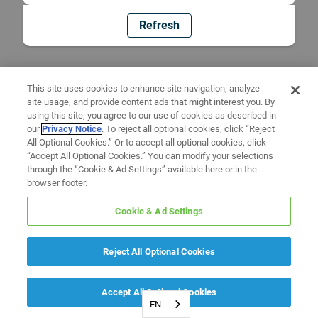
Refresh
This site uses cookies to enhance site navigation, analyze
site usage, and provide content ads that might interest you. By
using this site, you agree to our use of cookies as described in
our
Privacy Notice
. To reject all optional cookies, click “Reject
All Optional Cookies.” Or to accept all optional cookies, click
“Accept All Optional Cookies.” You can modify your selections
through the “Cookie & Ad Settings” available here or in the
browser footer.
Cookie & Ad Settings
Reject All Optional Cookies
Accept All Optional Cookies
EN