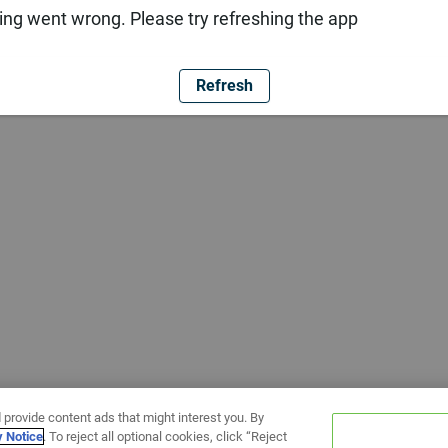
ng went wrong. Please try refreshing the app
Refresh
 provide content ads that might interest you. By
y Notice
. To reject all optional cookies, click “Reject