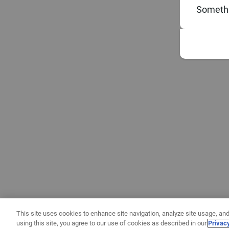
Somethi
This site uses cookies to enhance site navigation, analyze site usage, and
using this site, you agree to our use of cookies as described in our
Privac