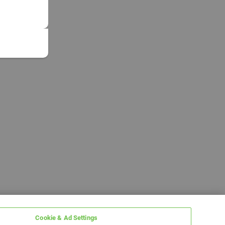
Cookie & Ad Settings