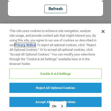
Refresh
This site uses cookies to enhance site navigation, analyze
site usage, and provide content ads that might interest you. By
using this site, you agree to our use of cookies as described in
our
Privacy Notice
. To reject all optional cookies, click “Reject
All Optional Cookies.” Or to accept all optional cookies, click
“Accept All Optional Cookies.” You can modify your selections
through the “Cookie & Ad Settings” available here or in the
browser footer.
Cookie & Ad Settings
Reject All Optional Cookies
Accept All Optional Cookies
EN