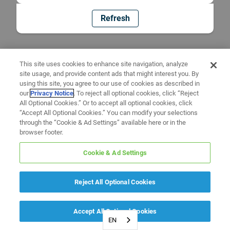
Refresh
This site uses cookies to enhance site navigation, analyze
site usage, and provide content ads that might interest you. By
using this site, you agree to our use of cookies as described in
our
Privacy Notice
. To reject all optional cookies, click “Reject
All Optional Cookies.” Or to accept all optional cookies, click
“Accept All Optional Cookies.” You can modify your selections
through the “Cookie & Ad Settings” available here or in the
browser footer.
Cookie & Ad Settings
Reject All Optional Cookies
Accept All Optional Cookies
EN