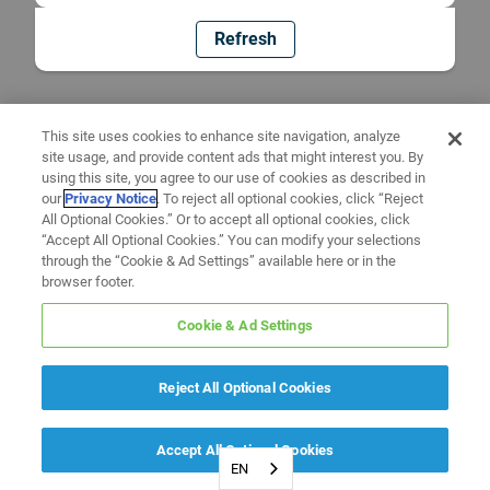
Refresh
This site uses cookies to enhance site navigation, analyze
site usage, and provide content ads that might interest you. By
using this site, you agree to our use of cookies as described in
our
Privacy Notice
. To reject all optional cookies, click “Reject
All Optional Cookies.” Or to accept all optional cookies, click
“Accept All Optional Cookies.” You can modify your selections
through the “Cookie & Ad Settings” available here or in the
browser footer.
Cookie & Ad Settings
Reject All Optional Cookies
Accept All Optional Cookies
EN