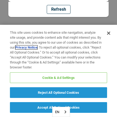
Refresh
This site uses cookies to enhance site navigation, analyze
site usage, and provide content ads that might interest you. By
using this site, you agree to our use of cookies as described in
our
Privacy Notice
. To reject all optional cookies, click “Reject
All Optional Cookies.” Or to accept all optional cookies, click
“Accept All Optional Cookies.” You can modify your selections
through the “Cookie & Ad Settings” available here or in the
browser footer.
Cookie & Ad Settings
Reject All Optional Cookies
Accept All Optional Cookies
EN