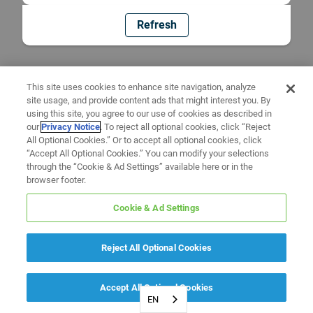
Refresh
This site uses cookies to enhance site navigation, analyze
site usage, and provide content ads that might interest you. By
using this site, you agree to our use of cookies as described in
our
Privacy Notice
. To reject all optional cookies, click “Reject
All Optional Cookies.” Or to accept all optional cookies, click
“Accept All Optional Cookies.” You can modify your selections
through the “Cookie & Ad Settings” available here or in the
browser footer.
Cookie & Ad Settings
Reject All Optional Cookies
Accept All Optional Cookies
EN