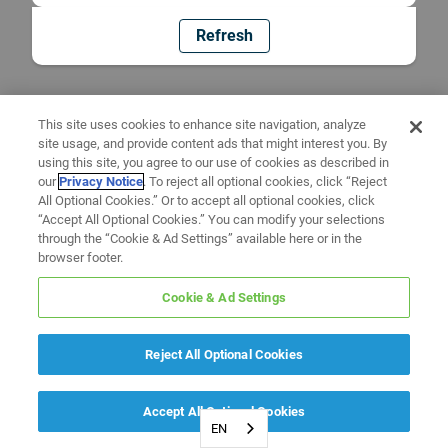
Refresh
This site uses cookies to enhance site navigation, analyze
site usage, and provide content ads that might interest you. By
using this site, you agree to our use of cookies as described in
our
Privacy Notice
. To reject all optional cookies, click “Reject
All Optional Cookies.” Or to accept all optional cookies, click
“Accept All Optional Cookies.” You can modify your selections
through the “Cookie & Ad Settings” available here or in the
browser footer.
Cookie & Ad Settings
Reject All Optional Cookies
Accept All Optional Cookies
EN