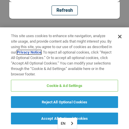
Refresh
This site uses cookies to enhance site navigation, analyze
site usage, and provide content ads that might interest you. By
using this site, you agree to our use of cookies as described in
our
Privacy Notice
. To reject all optional cookies, click “Reject
All Optional Cookies.” Or to accept all optional cookies, click
“Accept All Optional Cookies.” You can modify your selections
through the “Cookie & Ad Settings” available here or in the
browser footer.
Cookie & Ad Settings
Reject All Optional Cookies
Accept All Optional Cookies
EN