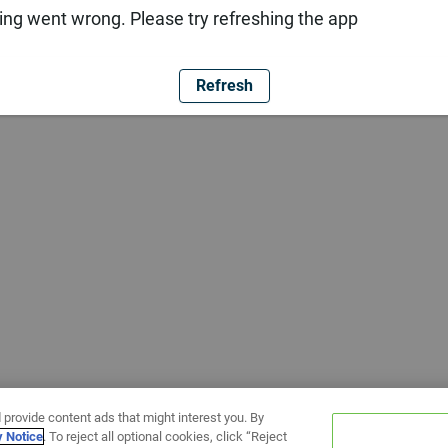
ng went wrong. Please try refreshing the app
Refresh
 provide content ads that might interest you. By
y Notice
. To reject all optional cookies, click “Reject