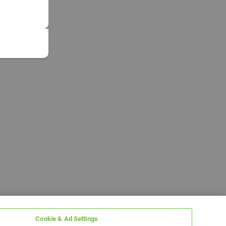
Cookie & Ad Settings