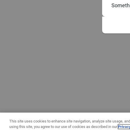
Somethi
This site uses cookies to enhance site navigation, analyze site usage, and
using this site, you agree to our use of cookies as described in our
Privac