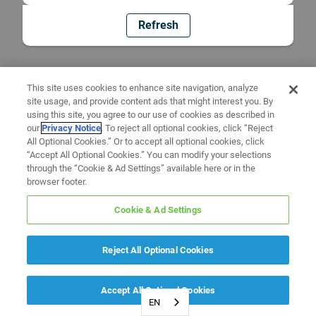
Refresh
This site uses cookies to enhance site navigation, analyze
site usage, and provide content ads that might interest you. By
using this site, you agree to our use of cookies as described in
our
Privacy Notice
. To reject all optional cookies, click “Reject
All Optional Cookies.” Or to accept all optional cookies, click
“Accept All Optional Cookies.” You can modify your selections
through the “Cookie & Ad Settings” available here or in the
browser footer.
Cookie & Ad Settings
Reject All Optional Cookies
Accept All Optional Cookies
EN