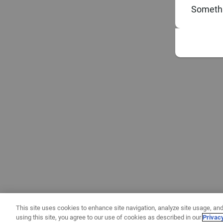
Somethi
This site uses cookies to enhance site navigation, analyze site usage, and
using this site, you agree to our use of cookies as described in our
Privac