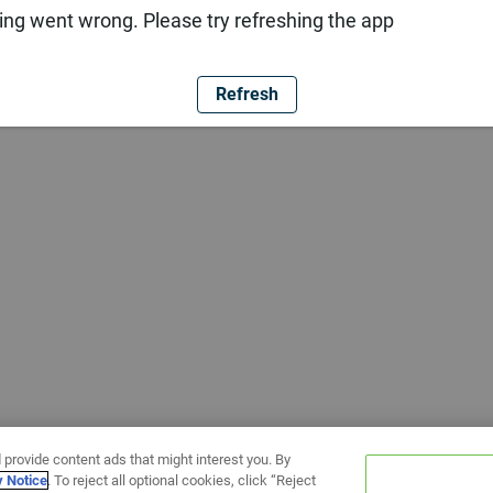
ng went wrong. Please try refreshing the app
Refresh
 provide content ads that might interest you. By
y Notice
. To reject all optional cookies, click “Reject