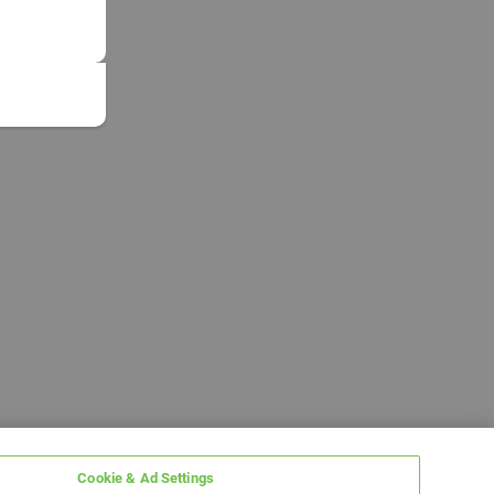
Cookie & Ad Settings