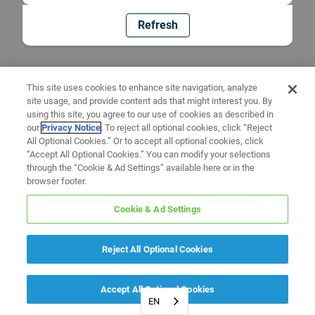
Refresh
This site uses cookies to enhance site navigation, analyze
site usage, and provide content ads that might interest you. By
using this site, you agree to our use of cookies as described in
our
Privacy Notice
. To reject all optional cookies, click “Reject
All Optional Cookies.” Or to accept all optional cookies, click
“Accept All Optional Cookies.” You can modify your selections
through the “Cookie & Ad Settings” available here or in the
browser footer.
Cookie & Ad Settings
Reject All Optional Cookies
Accept All Optional Cookies
EN