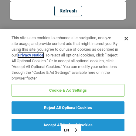
Refresh
This site uses cookies to enhance site navigation, analyze
site usage, and provide content ads that might interest you. By
using this site, you agree to our use of cookies as described in
our
Privacy Notice
. To reject all optional cookies, click “Reject
All Optional Cookies.” Or to accept all optional cookies, click
“Accept All Optional Cookies.” You can modify your selections
through the “Cookie & Ad Settings” available here or in the
browser footer.
Cookie & Ad Settings
Reject All Optional Cookies
Accept All Optional Cookies
EN