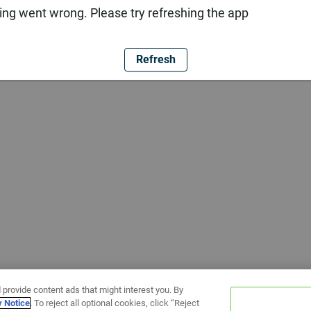
ng went wrong. Please try refreshing the app
Refresh
 provide content ads that might interest you. By
y Notice
. To reject all optional cookies, click “Reject