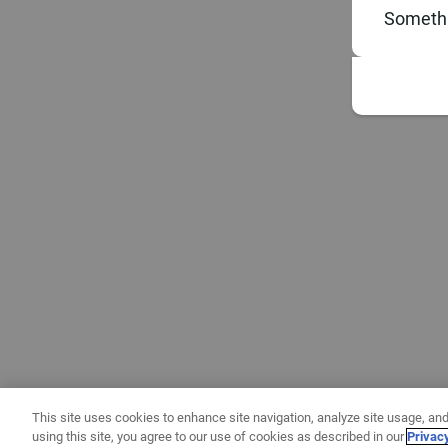
Somethi
This site uses cookies to enhance site navigation, analyze site usage, and
using this site, you agree to our use of cookies as described in our
Privac