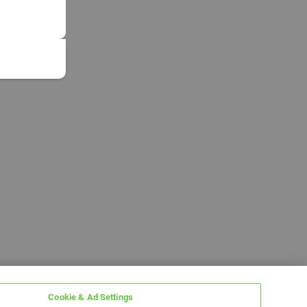
Cookie & Ad Settings