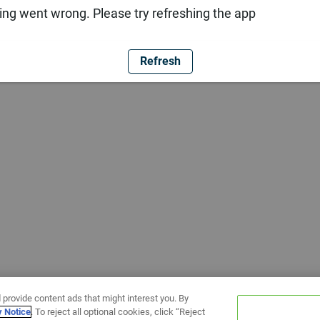
ng went wrong. Please try refreshing the app
Refresh
 provide content ads that might interest you. By
y Notice
. To reject all optional cookies, click “Reject