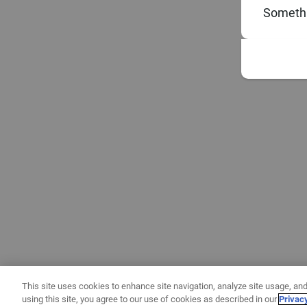
Somethi
This site uses cookies to enhance site navigation, analyze site usage, and
using this site, you agree to our use of cookies as described in our
Privac