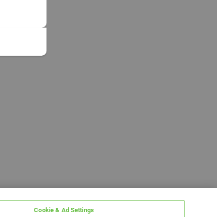
Cookie & Ad Settings