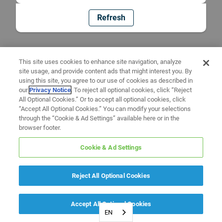
Refresh
This site uses cookies to enhance site navigation, analyze
site usage, and provide content ads that might interest you. By
using this site, you agree to our use of cookies as described in
our
Privacy Notice
. To reject all optional cookies, click “Reject
All Optional Cookies.” Or to accept all optional cookies, click
“Accept All Optional Cookies.” You can modify your selections
through the “Cookie & Ad Settings” available here or in the
browser footer.
Cookie & Ad Settings
Reject All Optional Cookies
Accept All Optional Cookies
EN