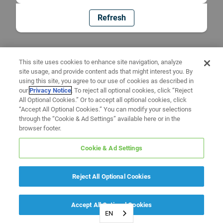
Refresh
This site uses cookies to enhance site navigation, analyze
site usage, and provide content ads that might interest you. By
using this site, you agree to our use of cookies as described in
our
Privacy Notice
. To reject all optional cookies, click “Reject
All Optional Cookies.” Or to accept all optional cookies, click
“Accept All Optional Cookies.” You can modify your selections
through the “Cookie & Ad Settings” available here or in the
browser footer.
Cookie & Ad Settings
Reject All Optional Cookies
Accept All Optional Cookies
EN