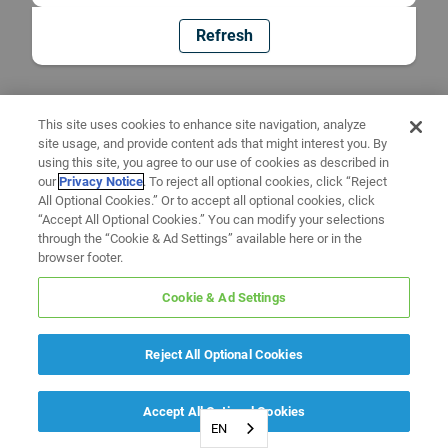
Refresh
This site uses cookies to enhance site navigation, analyze
site usage, and provide content ads that might interest you. By
using this site, you agree to our use of cookies as described in
our
Privacy Notice
. To reject all optional cookies, click “Reject
All Optional Cookies.” Or to accept all optional cookies, click
“Accept All Optional Cookies.” You can modify your selections
through the “Cookie & Ad Settings” available here or in the
browser footer.
Cookie & Ad Settings
Reject All Optional Cookies
Accept All Optional Cookies
EN