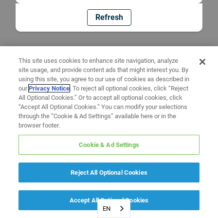
Refresh
This site uses cookies to enhance site navigation, analyze
site usage, and provide content ads that might interest you. By
using this site, you agree to our use of cookies as described in
our
Privacy Notice
. To reject all optional cookies, click “Reject
All Optional Cookies.” Or to accept all optional cookies, click
“Accept All Optional Cookies.” You can modify your selections
through the “Cookie & Ad Settings” available here or in the
browser footer.
Cookie & Ad Settings
Reject All Optional Cookies
Accept All Optional Cookies
EN