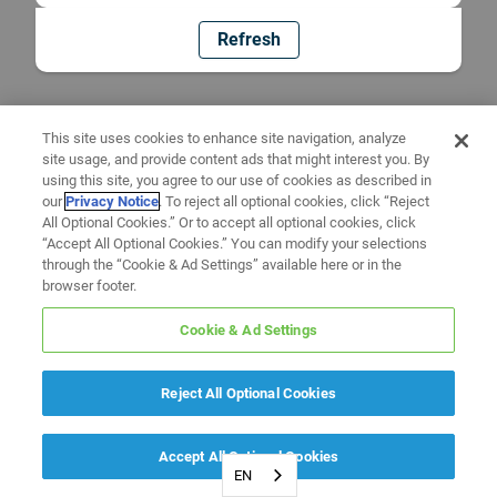
Refresh
This site uses cookies to enhance site navigation, analyze
site usage, and provide content ads that might interest you. By
using this site, you agree to our use of cookies as described in
our
Privacy Notice
. To reject all optional cookies, click “Reject
All Optional Cookies.” Or to accept all optional cookies, click
“Accept All Optional Cookies.” You can modify your selections
through the “Cookie & Ad Settings” available here or in the
browser footer.
Cookie & Ad Settings
Reject All Optional Cookies
Accept All Optional Cookies
EN