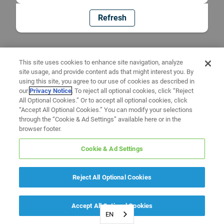
Refresh
This site uses cookies to enhance site navigation, analyze
site usage, and provide content ads that might interest you. By
using this site, you agree to our use of cookies as described in
our
Privacy Notice
. To reject all optional cookies, click “Reject
All Optional Cookies.” Or to accept all optional cookies, click
“Accept All Optional Cookies.” You can modify your selections
through the “Cookie & Ad Settings” available here or in the
browser footer.
Cookie & Ad Settings
Reject All Optional Cookies
Accept All Optional Cookies
EN