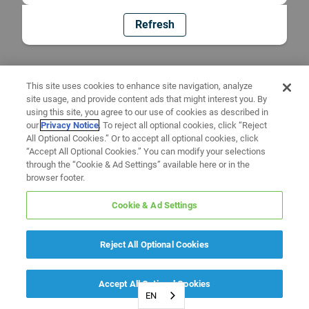
Refresh
This site uses cookies to enhance site navigation, analyze
site usage, and provide content ads that might interest you. By
using this site, you agree to our use of cookies as described in
our
Privacy Notice
. To reject all optional cookies, click “Reject
All Optional Cookies.” Or to accept all optional cookies, click
“Accept All Optional Cookies.” You can modify your selections
through the “Cookie & Ad Settings” available here or in the
browser footer.
Cookie & Ad Settings
Reject All Optional Cookies
Accept All Optional Cookies
EN