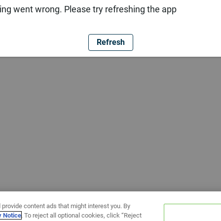
ng went wrong. Please try refreshing the app
Refresh
 provide content ads that might interest you. By
y Notice
. To reject all optional cookies, click “Reject