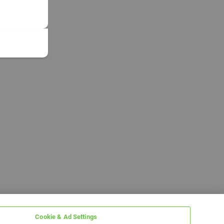
Cookie & Ad Settings