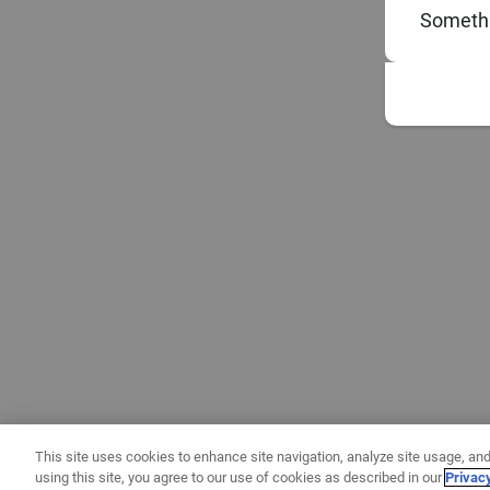
Somethi
This site uses cookies to enhance site navigation, analyze site usage, and
using this site, you agree to our use of cookies as described in our
Privac