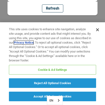
Refresh
This site uses cookies to enhance site navigation, analyze
site usage, and provide content ads that might interest you. By
using this site, you agree to our use of cookies as described in
our
Privacy Notice
. To reject all optional cookies, click “Reject
All Optional Cookies.” Or to accept all optional cookies, click
“Accept All Optional Cookies.” You can modify your selections
through the “Cookie & Ad Settings” available here or in the
browser footer.
Cookie & Ad Settings
Reject All Optional Cookies
Accept All Optional Cookies
EN