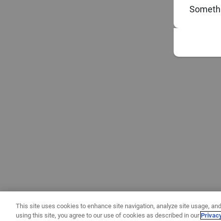
Somethi
This site uses cookies to enhance site navigation, analyze site usage, and
using this site, you agree to our use of cookies as described in our
Privac