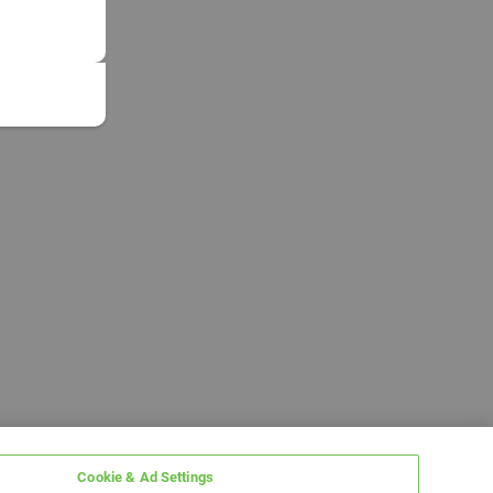
Cookie & Ad Settings