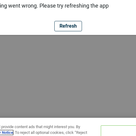
ng went wrong. Please try refreshing the app
Refresh
 provide content ads that might interest you. By
y Notice
. To reject all optional cookies, click “Reject