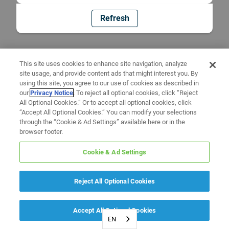
Refresh
This site uses cookies to enhance site navigation, analyze
site usage, and provide content ads that might interest you. By
using this site, you agree to our use of cookies as described in
our
Privacy Notice
. To reject all optional cookies, click “Reject
All Optional Cookies.” Or to accept all optional cookies, click
“Accept All Optional Cookies.” You can modify your selections
through the “Cookie & Ad Settings” available here or in the
browser footer.
Cookie & Ad Settings
Reject All Optional Cookies
Accept All Optional Cookies
EN