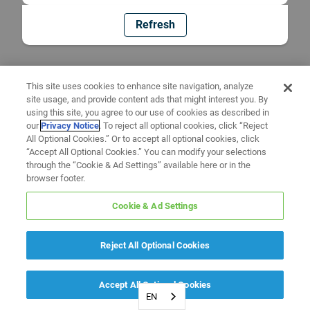
Refresh
This site uses cookies to enhance site navigation, analyze
site usage, and provide content ads that might interest you. By
using this site, you agree to our use of cookies as described in
our
Privacy Notice
. To reject all optional cookies, click “Reject
All Optional Cookies.” Or to accept all optional cookies, click
“Accept All Optional Cookies.” You can modify your selections
through the “Cookie & Ad Settings” available here or in the
browser footer.
Cookie & Ad Settings
Reject All Optional Cookies
Accept All Optional Cookies
EN