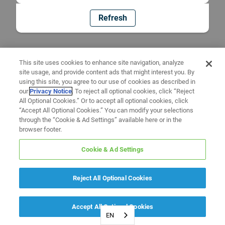
Refresh
This site uses cookies to enhance site navigation, analyze
site usage, and provide content ads that might interest you. By
using this site, you agree to our use of cookies as described in
our
Privacy Notice
. To reject all optional cookies, click “Reject
All Optional Cookies.” Or to accept all optional cookies, click
“Accept All Optional Cookies.” You can modify your selections
through the “Cookie & Ad Settings” available here or in the
browser footer.
Cookie & Ad Settings
Reject All Optional Cookies
Accept All Optional Cookies
EN