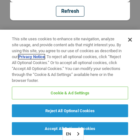
Refresh
This site uses cookies to enhance site navigation, analyze
site usage, and provide content ads that might interest you. By
using this site, you agree to our use of cookies as described in
our
Privacy Notice
. To reject all optional cookies, click “Reject
All Optional Cookies.” Or to accept all optional cookies, click
“Accept All Optional Cookies.” You can modify your selections
through the “Cookie & Ad Settings” available here or in the
browser footer.
Cookie & Ad Settings
Reject All Optional Cookies
Accept All Optional Cookies
EN