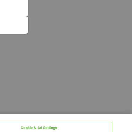
Cookie & Ad Settings