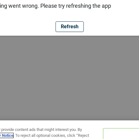
ng went wrong. Please try refreshing the app
Refresh
 provide content ads that might interest you. By
y Notice
. To reject all optional cookies, click “Reject