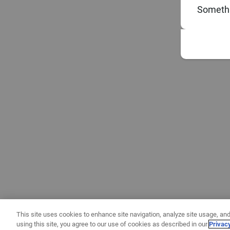
Somethi
This site uses cookies to enhance site navigation, analyze site usage, and
using this site, you agree to our use of cookies as described in our
Privac