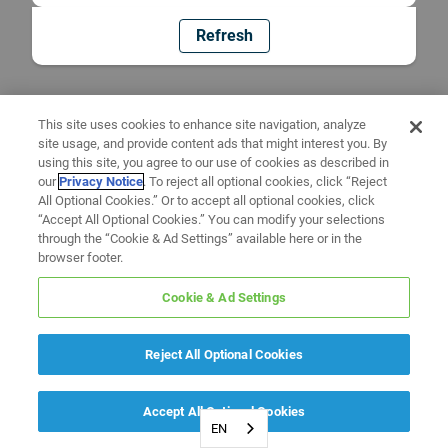
Refresh
This site uses cookies to enhance site navigation, analyze
site usage, and provide content ads that might interest you. By
using this site, you agree to our use of cookies as described in
our
Privacy Notice
. To reject all optional cookies, click “Reject
All Optional Cookies.” Or to accept all optional cookies, click
“Accept All Optional Cookies.” You can modify your selections
through the “Cookie & Ad Settings” available here or in the
browser footer.
Cookie & Ad Settings
Reject All Optional Cookies
Accept All Optional Cookies
EN