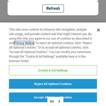
Refresh
This site uses cookies to enhance site navigation, analyze
site usage, and provide content ads that might interest you. By
using this site, you agree to our use of cookies as described in
our
Privacy Notice
. To reject all optional cookies, click “Reject
All Optional Cookies.” Or to accept all optional cookies, click
“Accept All Optional Cookies.” You can modify your selections
through the “Cookie & Ad Settings” available here or in the
browser footer.
Cookie & Ad Settings
Reject All Optional Cookies
Accept All Optional Cookies
EN