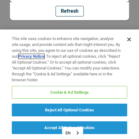
Refresh
This site uses cookies to enhance site navigation, analyze
site usage, and provide content ads that might interest you. By
using this site, you agree to our use of cookies as described in
our
Privacy Notice
. To reject all optional cookies, click “Reject
All Optional Cookies.” Or to accept all optional cookies, click
“Accept All Optional Cookies.” You can modify your selections
through the “Cookie & Ad Settings” available here or in the
browser footer.
Cookie & Ad Settings
Reject All Optional Cookies
Accept All Optional Cookies
EN