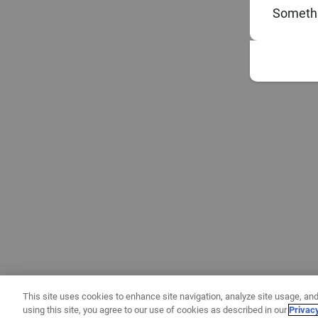
Somethi
This site uses cookies to enhance site navigation, analyze site usage, and
using this site, you agree to our use of cookies as described in our
Privac