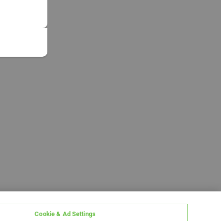
Cookie & Ad Settings