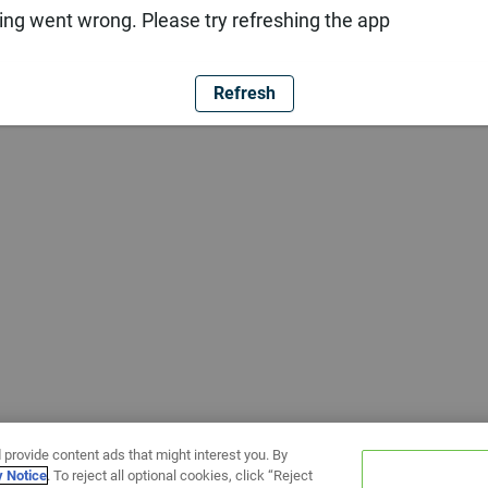
ng went wrong. Please try refreshing the app
Refresh
 provide content ads that might interest you. By
y Notice
. To reject all optional cookies, click “Reject