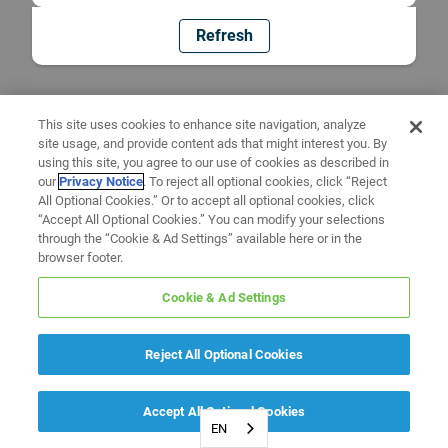
Refresh
This site uses cookies to enhance site navigation, analyze
site usage, and provide content ads that might interest you. By
using this site, you agree to our use of cookies as described in
our
Privacy Notice
. To reject all optional cookies, click “Reject
All Optional Cookies.” Or to accept all optional cookies, click
“Accept All Optional Cookies.” You can modify your selections
through the “Cookie & Ad Settings” available here or in the
browser footer.
Cookie & Ad Settings
Reject All Optional Cookies
Accept All Optional Cookies
EN