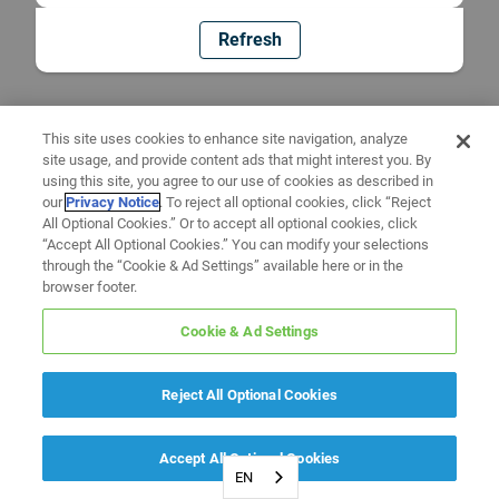
Refresh
This site uses cookies to enhance site navigation, analyze
site usage, and provide content ads that might interest you. By
using this site, you agree to our use of cookies as described in
our
Privacy Notice
. To reject all optional cookies, click “Reject
All Optional Cookies.” Or to accept all optional cookies, click
“Accept All Optional Cookies.” You can modify your selections
through the “Cookie & Ad Settings” available here or in the
browser footer.
Cookie & Ad Settings
Reject All Optional Cookies
Accept All Optional Cookies
EN