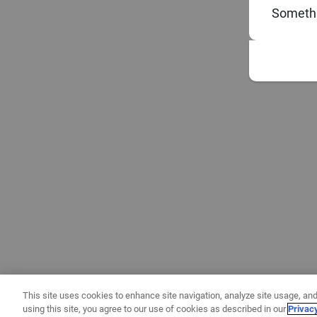
Somethi
This site uses cookies to enhance site navigation, analyze site usage, and
using this site, you agree to our use of cookies as described in our
Privac