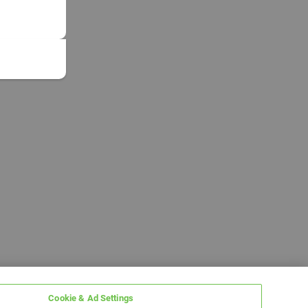
Cookie & Ad Settings