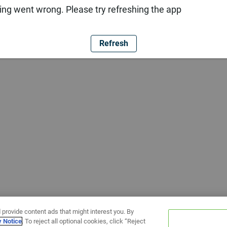
ng went wrong. Please try refreshing the app
Refresh
 provide content ads that might interest you. By
y Notice
. To reject all optional cookies, click “Reject