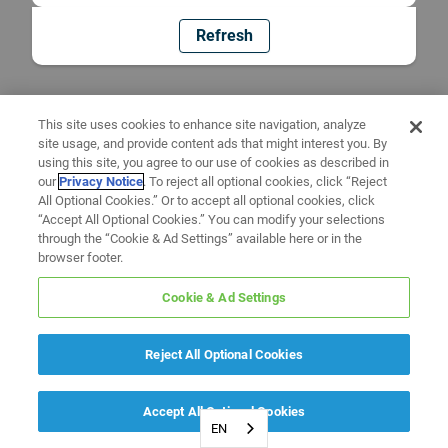
Refresh
This site uses cookies to enhance site navigation, analyze
site usage, and provide content ads that might interest you. By
using this site, you agree to our use of cookies as described in
our
Privacy Notice
. To reject all optional cookies, click “Reject
All Optional Cookies.” Or to accept all optional cookies, click
“Accept All Optional Cookies.” You can modify your selections
through the “Cookie & Ad Settings” available here or in the
browser footer.
Cookie & Ad Settings
Reject All Optional Cookies
Accept All Optional Cookies
EN