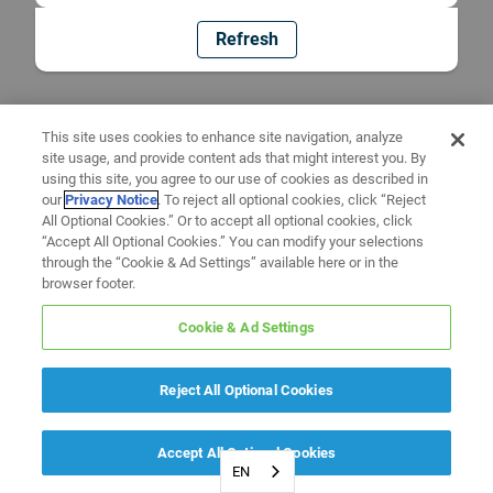
Refresh
This site uses cookies to enhance site navigation, analyze
site usage, and provide content ads that might interest you. By
using this site, you agree to our use of cookies as described in
our
Privacy Notice
. To reject all optional cookies, click “Reject
All Optional Cookies.” Or to accept all optional cookies, click
“Accept All Optional Cookies.” You can modify your selections
through the “Cookie & Ad Settings” available here or in the
browser footer.
Cookie & Ad Settings
Reject All Optional Cookies
Accept All Optional Cookies
EN