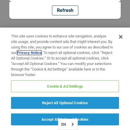
Refresh
This site uses cookies to enhance site navigation, analyze
site usage, and provide content ads that might interest you. By
using this site, you agree to our use of cookies as described in
our
Privacy Notice
. To reject all optional cookies, click “Reject
All Optional Cookies.” Or to accept all optional cookies, click
“Accept All Optional Cookies.” You can modify your selections
through the “Cookie & Ad Settings” available here or in the
browser footer.
Cookie & Ad Settings
Reject All Optional Cookies
Accept All Optional Cookies
EN