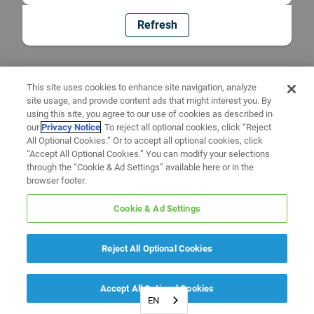
Refresh
This site uses cookies to enhance site navigation, analyze
site usage, and provide content ads that might interest you. By
using this site, you agree to our use of cookies as described in
our
Privacy Notice
. To reject all optional cookies, click “Reject
All Optional Cookies.” Or to accept all optional cookies, click
“Accept All Optional Cookies.” You can modify your selections
through the “Cookie & Ad Settings” available here or in the
browser footer.
Cookie & Ad Settings
Reject All Optional Cookies
Accept All Optional Cookies
EN