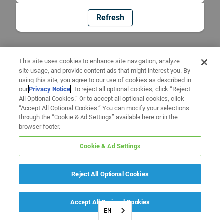
Refresh
This site uses cookies to enhance site navigation, analyze
site usage, and provide content ads that might interest you. By
using this site, you agree to our use of cookies as described in
our
Privacy Notice
. To reject all optional cookies, click “Reject
All Optional Cookies.” Or to accept all optional cookies, click
“Accept All Optional Cookies.” You can modify your selections
through the “Cookie & Ad Settings” available here or in the
browser footer.
Cookie & Ad Settings
Reject All Optional Cookies
Accept All Optional Cookies
EN