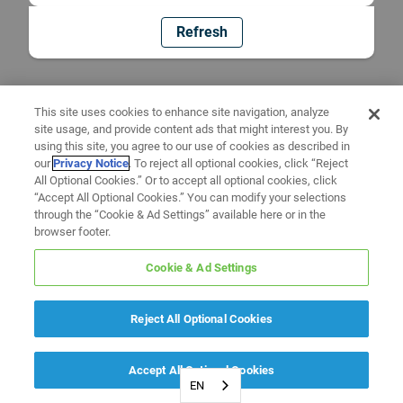
Refresh
This site uses cookies to enhance site navigation, analyze
site usage, and provide content ads that might interest you. By
using this site, you agree to our use of cookies as described in
our
Privacy Notice
. To reject all optional cookies, click “Reject
All Optional Cookies.” Or to accept all optional cookies, click
“Accept All Optional Cookies.” You can modify your selections
through the “Cookie & Ad Settings” available here or in the
browser footer.
Cookie & Ad Settings
Reject All Optional Cookies
Accept All Optional Cookies
EN