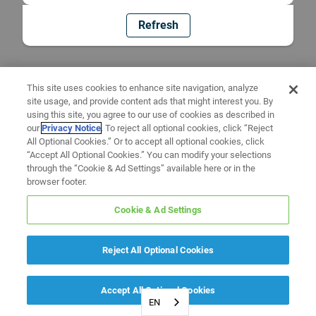
Refresh
This site uses cookies to enhance site navigation, analyze
site usage, and provide content ads that might interest you. By
using this site, you agree to our use of cookies as described in
our
Privacy Notice
. To reject all optional cookies, click “Reject
All Optional Cookies.” Or to accept all optional cookies, click
“Accept All Optional Cookies.” You can modify your selections
through the “Cookie & Ad Settings” available here or in the
browser footer.
Cookie & Ad Settings
Reject All Optional Cookies
Accept All Optional Cookies
EN